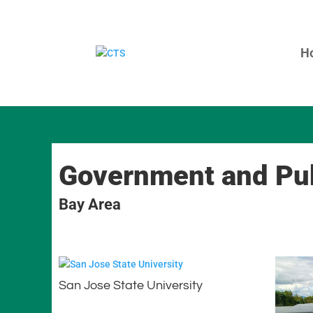
H
Government and Pub
Bay Area
San Jose State University