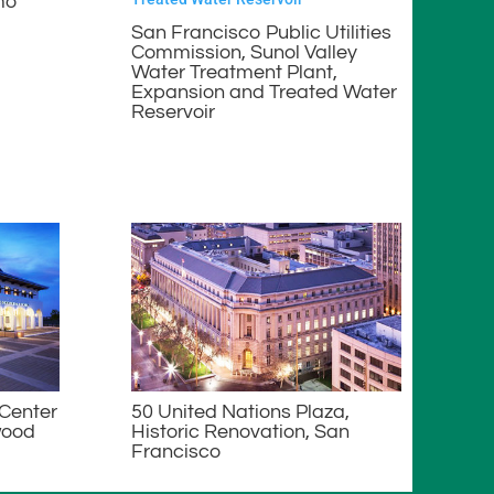
mo
San Francisco Public Utilities
Commission, Sunol Valley
Water Treatment Plant,
Expansion and Treated Water
Reservoir
 Center
50 United Nations Plaza,
wood
Historic Renovation, San
Francisco