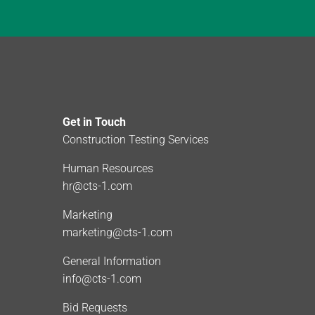
Get in Touch
Construction Testing Services
Human Resources
hr@cts-1.com
Marketing
marketing@cts-1.com
General Information
info@cts-1.com
Bid Requests