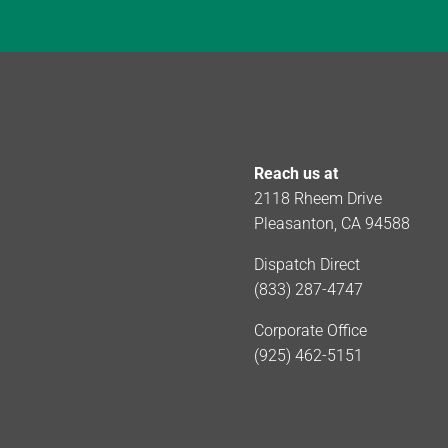
Reach us at
2118 Rheem Drive
Pleasanton, CA 94588
Dispatch Direct
(833) 287-4747
Corporate Office
(925) 462-5151