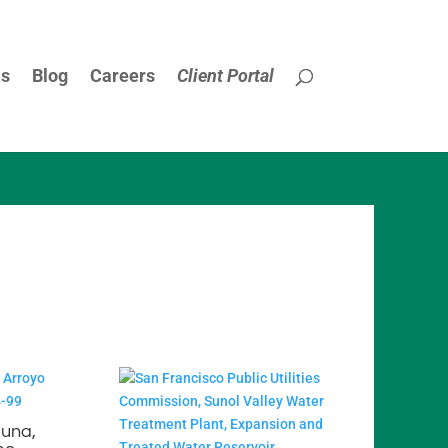
Us
Blog
Careers
Client Portal
guna,