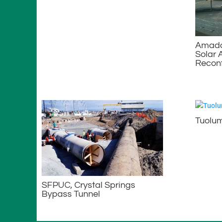
Amador
Solar 
Reconf
Tuolum
SFPUC, Crystal Springs
Bypass Tunnel