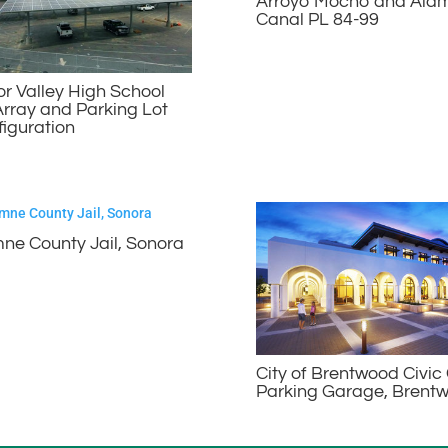
Arroyo Mocho and Ala
Canal PL 84-99
 Valley High School
Array and Parking Lot
iguration
ne County Jail, Sonora
City of Brentwood Civic
Parking Garage, Brent