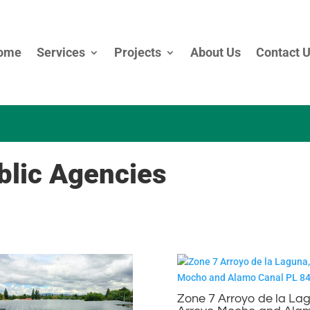
ome
Services
Projects
About Us
Contact 
lic Agencies
Zone 7 Arroyo de la La