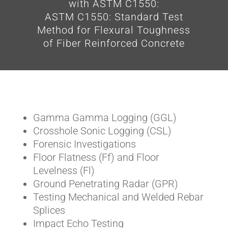
with ASTM C1550:
ASTM C1550: Standard Test
Method for Flexural Toughness
of Fiber Reinforced Concrete
Gamma Gamma Logging (GGL)
Crosshole Sonic Logging (CSL)
Forensic Investigations
Floor Flatness (Ff) and Floor
Levelness (Fl)
Ground Penetrating Radar (GPR)
Testing Mechanical and Welded Rebar
Splices
Impact Echo Testing