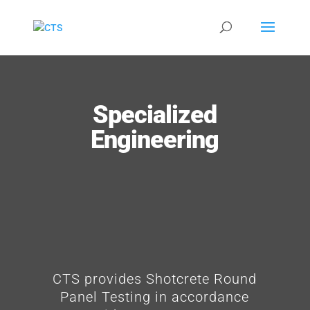
Specialized
Engineering
CTS provides Shotcrete Round
Panel Testing in accordance