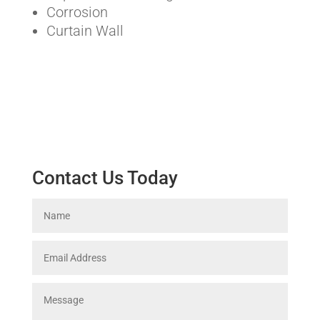
Corrosion
Curtain Wall
Contact Us Today