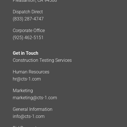
Pleasanton, CA 94588
Dispatch Direct
(833) 287-4747
Corporate Office
(925) 462-5151
Get in Touch
Construction Testing Services
Human Resources
hr@cts-1.com
Marketing
marketing@cts-1.com
General Information
info@cts-1.com