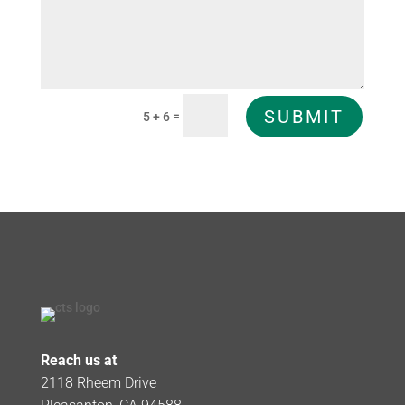
SUBMIT
=
5 + 6
Reach us at
2118 Rheem Drive