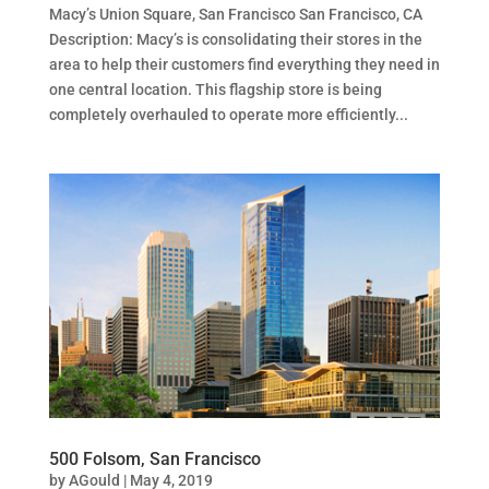
Macy’s Union Square, San Francisco San Francisco, CA
Description: Macy’s is consolidating their stores in the
area to help their customers find everything they need in
one central location. This flagship store is being
completely overhauled to operate more efficiently...
500 Folsom, San Francisco
by
AGould
|
May 4, 2019