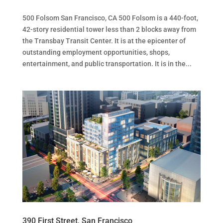
500 Folsom San Francisco, CA 500 Folsom is a 440-foot,
42-story residential tower less than 2 blocks away from
the Transbay Transit Center. It is at the epicenter of
outstanding employment opportunities, shops,
entertainment, and public transportation. It is in the...
390 First Street, San Francisco