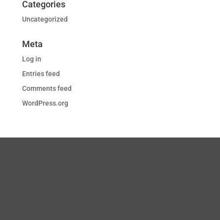
Categories
Uncategorized
Meta
Log in
Entries feed
Comments feed
WordPress.org