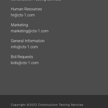
Human Resources
hr@cts-1.com
Marketing
marketing@cts-1.com
General Information
info@cts-1.com
Bid Requests
bids@cts-1.com
Copyright ©2022 Construction Testing Services