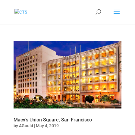
Macy’s Union Square, San Francisco
by
AGould
|
May 4, 2019