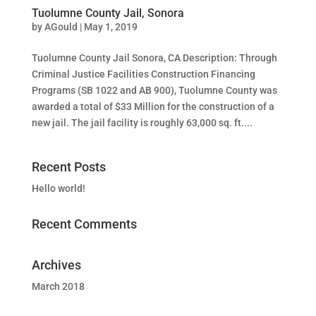
Tuolumne County Jail, Sonora
by
AGould
|
May 1, 2019
Tuolumne County Jail Sonora, CA Description: Through
Criminal Justice Facilities Construction Financing
Programs (SB 1022 and AB 900), Tuolumne County was
awarded a total of $33 Million for the construction of a
new jail. The jail facility is roughly 63,000 sq. ft....
Recent Posts
Hello world!
Recent Comments
Archives
March 2018