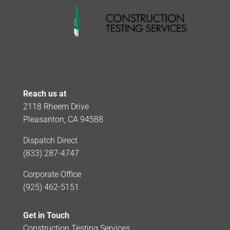
Reach us at
2118 Rheem Drive
Pleasanton, CA 94588
Dispatch Direct
(833) 287-4747
Corporate Office
(925) 462-5151
Get in Touch
Construction Testing Services