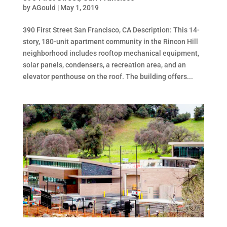
by
AGould
|
May 1, 2019
390 First Street San Francisco, CA Description: This 14-
story, 180-unit apartment community in the Rincon Hill
neighborhood includes rooftop mechanical equipment,
solar panels, condensers, a recreation area, and an
elevator penthouse on the roof. The building offers...