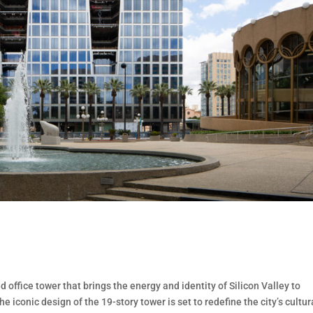
 office tower that brings the energy and identity of Silicon Valley to
 iconic design of the 19-story tower is set to redefine the city’s cultur