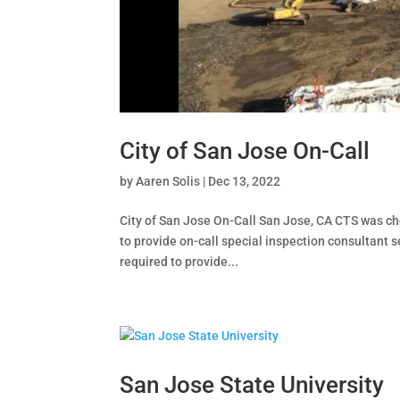
City of San Jose On-Call
by
Aaren Solis
|
Dec 13, 2022
City of San Jose On-Call San Jose, CA CTS was cho
to provide on-call special inspection consultant 
required to provide...
San Jose State University