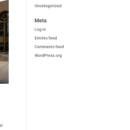
Uncategorized
Meta
Log in
Entries feed
Comments feed
WordPress.org
al