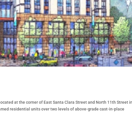
located at the corner of East Santa Clara Street and North 11th Street i
ramed residential units over two levels of above-grade cast-in-place