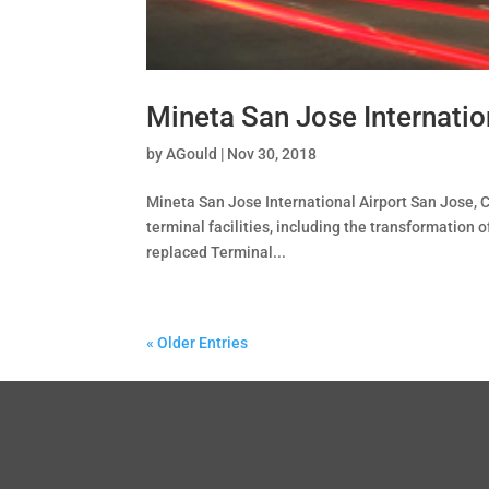
Mineta San Jose Internatio
by
AGould
|
Nov 30, 2018
Mineta San Jose International Airport San Jose, C
terminal facilities, including the transformation
replaced Terminal...
« Older Entries