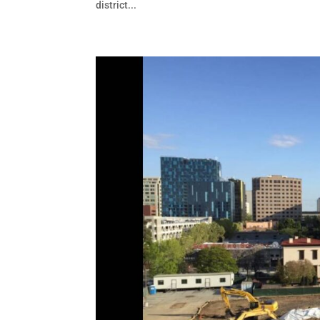
district...