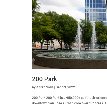
200 Park
by
Aaren Solis
|
Dec 13, 2022
200 Park 200 Park is a 950,000+ sq ft tech-oriented
downtown San Jose’s urban core over 1.7 acres. The