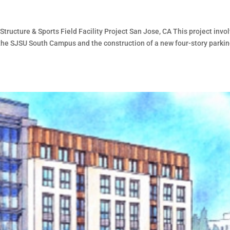
tructure & Sports Field Facility Project San Jose, CA This project invo
t the SJSU South Campus and the construction of a new four-story parki