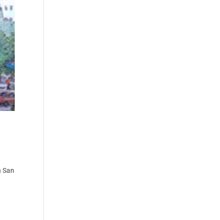
n San