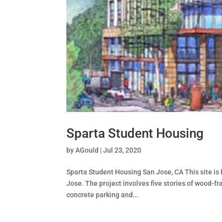
Sparta Student Housing
by
AGould
|
Jul 23, 2020
Sparta Student Housing San Jose, CA This site is 
Jose. The project involves five stories of wood-f
concrete parking and...