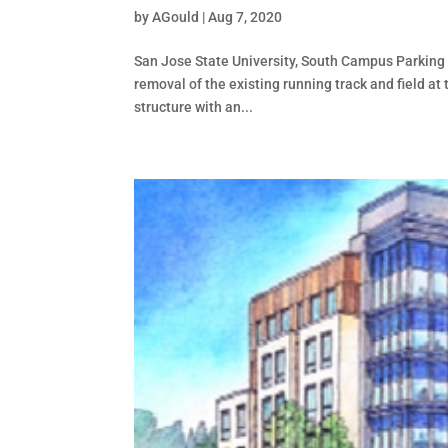
by
AGould
|
Aug 7, 2020
San Jose State University, South Campus Parking S
removal of the existing running track and field a
structure with an...