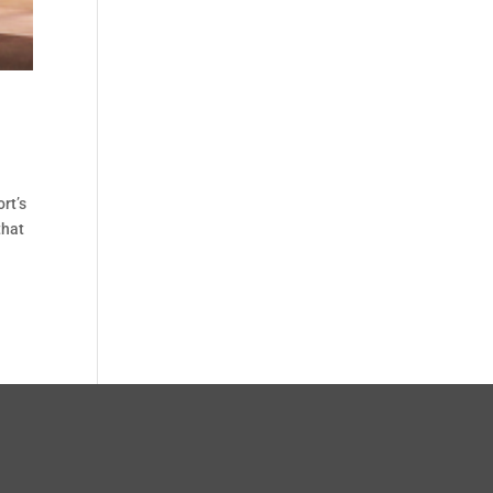
rt’s
that