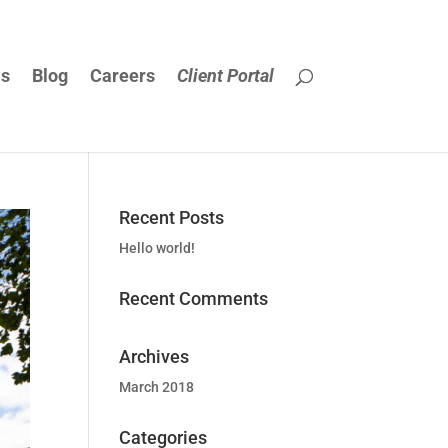
Us
Blog
Careers
Client Portal
Recent Posts
Hello world!
Recent Comments
Archives
March 2018
Categories