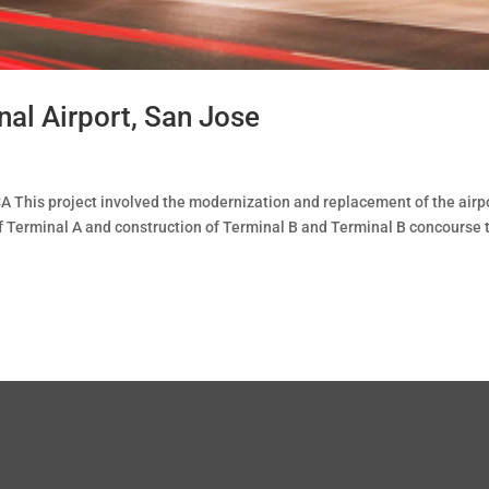
nal Airport, San Jose
A This project involved the modernization and replacement of the airpo
 of Terminal A and construction of Terminal B and Terminal B concourse 