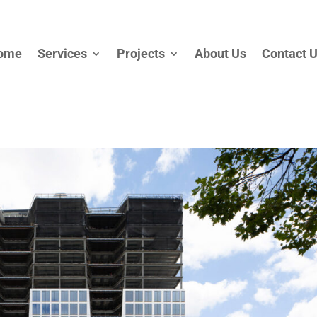
ome
Services
Projects
About Us
Contact 