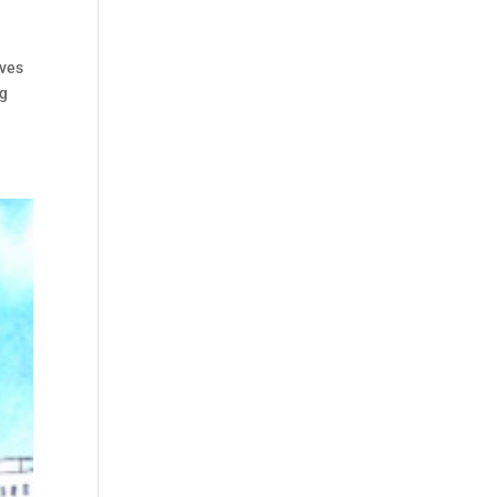
lves
ng