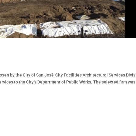
sen by the City of San José-City Facilities Architectural Services Divis
services to the City’s Department of Public Works. The selected firm was