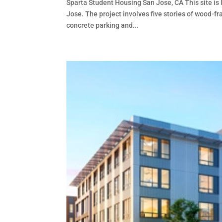
Sparta Student Housing San Jose, CA This site is 
Jose. The project involves five stories of wood-f
concrete parking and...