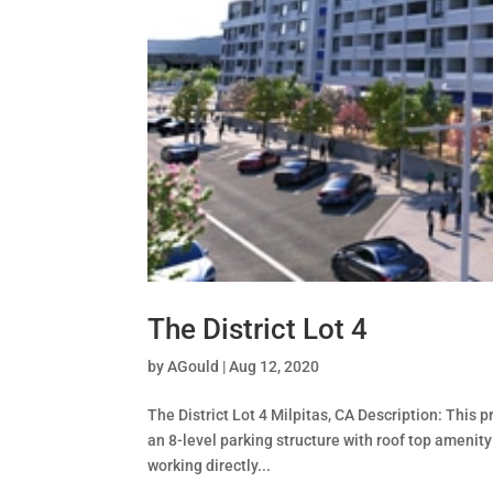
The District Lot 4
by
AGould
|
Aug 12, 2020
The District Lot 4 Milpitas, CA Description: This 
an 8-level parking structure with roof top amenit
working directly...