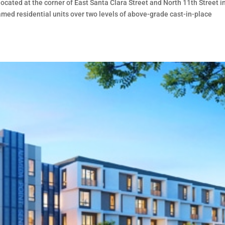
located at the corner of East Santa Clara Street and North 11th Street i
ramed residential units over two levels of above-grade cast-in-place