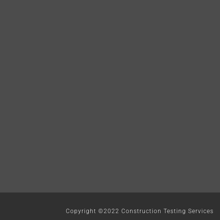
Copyright ©2022 Construction Testing Services