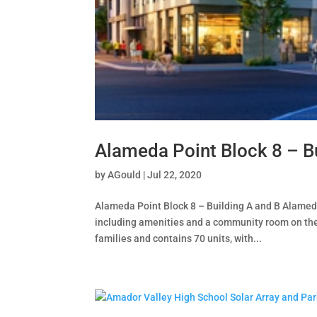
Alameda Point Block 8 – B
by
AGould
|
Jul 22, 2020
Alameda Point Block 8 – Building A and B Alameda,
including amenities and a community room on the
families and contains 70 units, with...