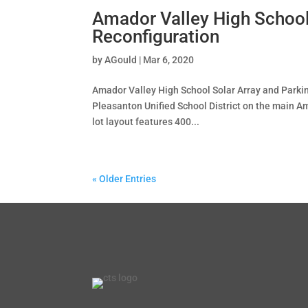
Amador Valley High School
Reconfiguration
by
AGould
|
Mar 6, 2020
Amador Valley High School Solar Array and Parki
Pleasanton Unified School District on the main A
lot layout features 400...
« Older Entries