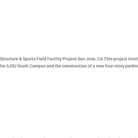
tructure & Sports Field Facility Project San Jose, CA This project invo
t the SJSU South Campus and the construction of a new four-story parki