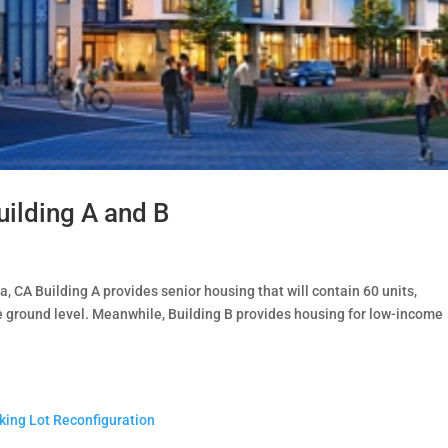
uilding A and B
 CA Building A provides senior housing that will contain 60 units,
 ground level. Meanwhile, Building B provides housing for low-income