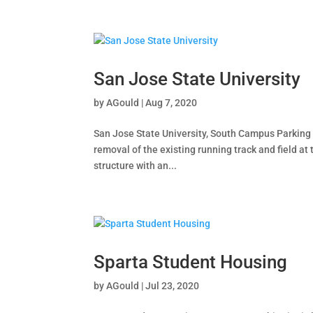
San Jose State University
by
AGould
|
Aug 7, 2020
San Jose State University, South Campus Parking S
removal of the existing running track and field a
structure with an...
Sparta Student Housing
by
AGould
|
Jul 23, 2020