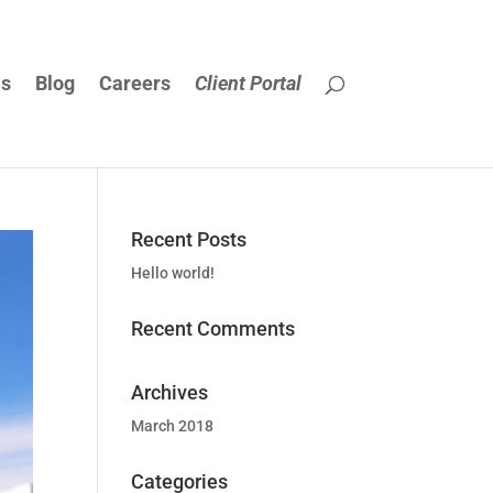
Us
Blog
Careers
Client Portal
Recent Posts
Hello world!
Recent Comments
Archives
March 2018
Categories