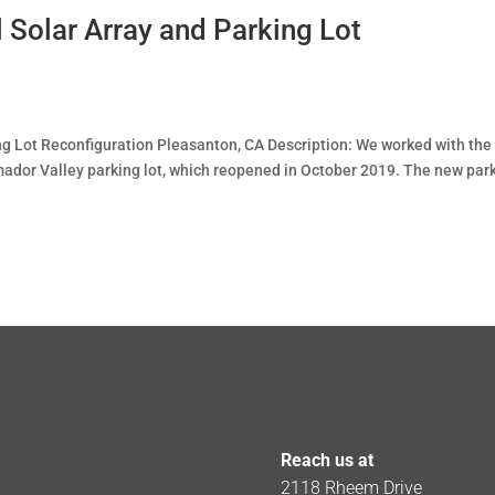
 Solar Array and Parking Lot
ng Lot Reconfiguration Pleasanton, CA Description: We worked with the
mador Valley parking lot, which reopened in October 2019. The new par
Reach us at
2118 Rheem Drive