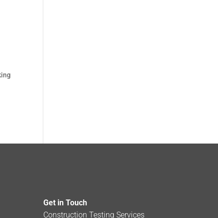
king
Get in Touch
Construction Testing Services