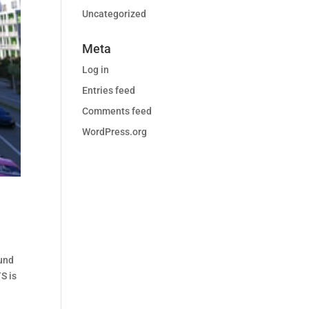
Uncategorized
Meta
Log in
Entries feed
Comments feed
WordPress.org
ound
S is