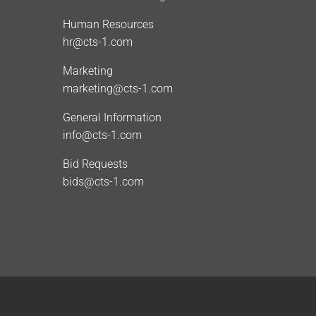
Human Resources
hr@cts-1.com
Marketing
marketing@cts-1.com
General Information
info@cts-1.com
Bid Requests
bids@cts-1.com