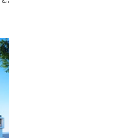
n San