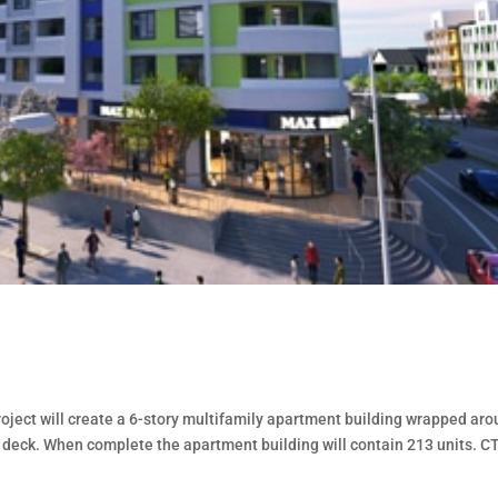
project will create a 6-story multifamily apartment building wrapped ar
y deck. When complete the apartment building will contain 213 units. CT