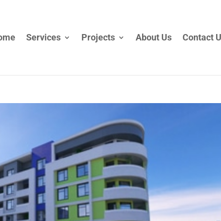
ome
Services
Projects
About Us
Contact 