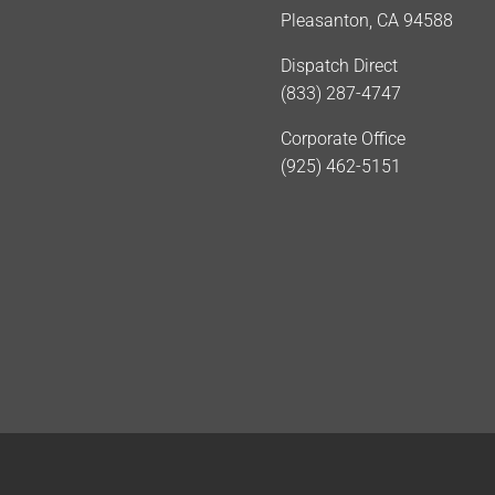
Pleasanton, CA 94588
Dispatch Direct
(833) 287-4747
Corporate Office
(925) 462-5151