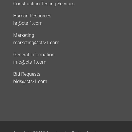
Construction Testing Services
Human Resources
hr@cts-1.com
Marketing
marketing@cts-1.com
General Information
info@cts-1.com
Bid Requests
bids@cts-1.com