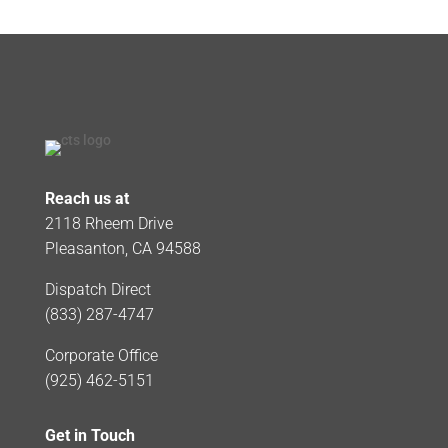
Reach us at
2118 Rheem Drive
Pleasanton, CA 94588
Dispatch Direct
(833) 287-4747
Corporate Office
(925) 462-5151
Get in Touch