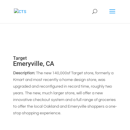
Target
Emeryville, CA
Description:
The new 140,000sf Target store, formerly a
Kmart and most recently a home design store, was
upgraded and reconfigured in record time, roughly two
years. The new, much larger store, will offer a new
innovative checkout system and a full range of groceries
to offer the local Oakland and Emeryville shoppers a one-
stop shopping experience.