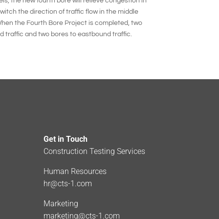
ls, the new fourth bore will relieve congestion in
itch the direction of traffic flow in the middle
hen the Fourth Bore Project is completed, two
traffic and two bores to eastbound traffic.
Get in Touch
Construction Testing Services
Human Resources
hr@cts-1.com
Marketing
marketing@cts-1.com