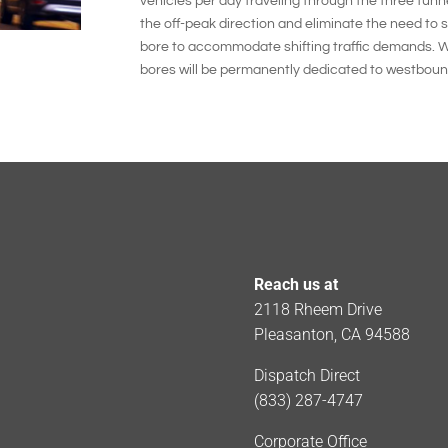
vehicles per day traveling through the three tunne
the off-peak direction and eliminate the need to sw
bore to accommodate shifting traffic demands. W
bores will be permanently dedicated to westbound 
Reach us at
2118 Rheem Drive
Pleasanton, CA 94588
Dispatch Direct
(833) 287-4747
Corporate Office