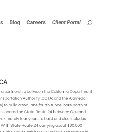
Us
Blog
Careers
Client Portal
 CA
s a partnership between the California Department
ransportation Authority (CCTA) and the Alameda
 build a two-lane fourth tunnel bore north of
t is located on State Route 24 between Oakland
roximately four years to build and also includes
ow. With State Route 24 carrying about 160,000