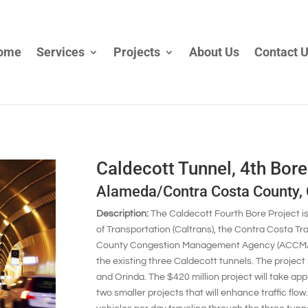
ome
Services
Projects
About Us
Contact 
Caldecott Tunnel, 4th Bore
Alameda/Contra Costa County,
Description:
The Caldecott Fourth Bore Project i
of Transportation (Caltrans), the Contra Costa T
County Congestion Management Agency (ACCMA) to
the existing three Caldecott tunnels. The projec
and Orinda. The $420 million project will take app
two smaller projects that will enhance traffic fl